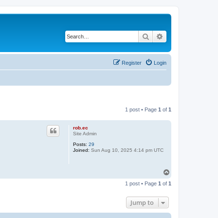
Search
Advanced search
Register
Login
1 post • Page
1
of
1
rob.ec
Site Admin
Posts:
29
Joined:
Sun Aug 10, 2025 4:14 pm UTC
T
o
1 post • Page
1
of
1
p
Jump to