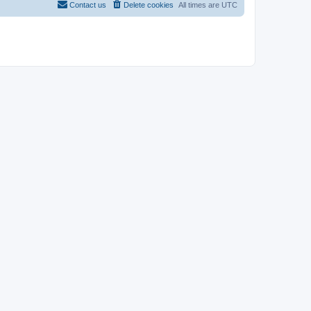
Contact us
Delete cookies
All times are
UTC