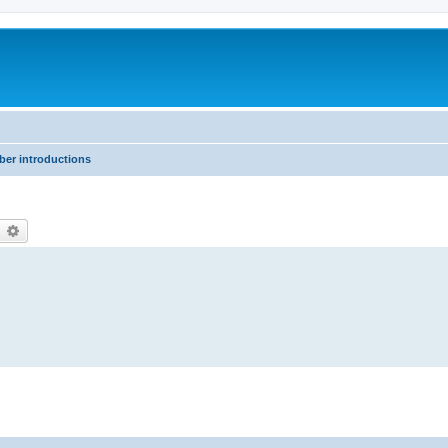
er introductions
earch
Advanced search