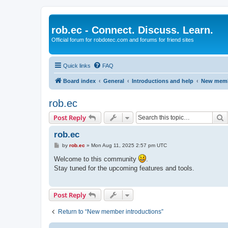
rob.ec - Connect. Discuss. Learn.
Official forum for robdotec.com and forums for friend sites
Quick links
FAQ
Board index
General
Introductions and help
New memb
rob.ec
S
Post Reply
rob.ec
P
by
rob.ec
»
Mon Aug 11, 2025 2:57 pm UTC
o
s
Welcome to this community
.
t
Stay tuned for the upcoming features and tools.
Post Reply
Return to “New member introductions”