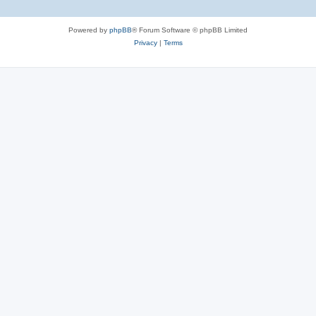
Powered by
phpBB
® Forum Software © phpBB Limited
Privacy
|
Terms