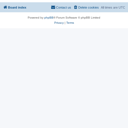
Board index
Contact us
Delete cookies
All times are
UTC
Powered by
phpBB
® Forum Software © phpBB Limited
Privacy
|
Terms