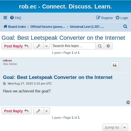
rob.ec - Connect. Discuss. Learn.
FAQ
Register
Login
S
Board index
Official forums (powered by RobDotEc)
Universal Leet (L337, L33T, 1337) Converter
e
Goal: Best Leetspeak Converter on the Internet
a
Search
Advanced s
Post Reply
r
1 post • Page
1
of
1
c
rob.ec
h
Site Admin
Goal: Best Leetspeak Converter on the Internet
P
Wed Aug 27, 2025 2:10 pm UTC
o
s
Have we achieved the goal?
t
Post Reply
1 post • Page
1
of
1
Jump to