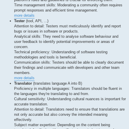
Time management skills: Moderating a community often requires
prompt responses and efficient time management.
more details
Tester
(tool, API, ...)
Attention to detail: Testers must meticulously identify and report
bugs or issues in software or products.
Analytical skills: They need to analyse software behaviour and
user feedback to identify potential improvements or areas of
concern.
Technical proficiency: Understanding of software testing
methodologies and tools is beneficial.
Communication skills: Testers should be able to clearly document
their findings and communicate with developers and other team
members.
more details
Translator
(translates language A into B)
Proficiency in multiple languages: Translators should be fluent in
the languages they're translating to and from.
Cultural sensitivity: Understanding cultural nuances is important for
accurate translation.
Attention to detail: Translators need to ensure that translations are
not only accurate but also convey the intended meaning
effectively.
Subject matter expertise: Depending on the content being