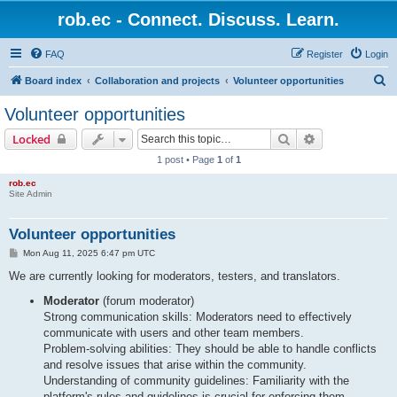
rob.ec - Connect. Discuss. Learn.
FAQ
Register
Login
S
Board index
Collaboration and projects
Volunteer opportunities
e
Volunteer opportunities
a
Search
Advanced sear
Locked
r
1 post • Page
1
of
1
c
rob.ec
h
Site Admin
Volunteer opportunities
P
Mon Aug 11, 2025 6:47 pm UTC
o
s
We are currently looking for moderators, testers, and translators.
t
Moderator
(forum moderator)
Strong communication skills: Moderators need to effectively
communicate with users and other team members.
Problem-solving abilities: They should be able to handle conflicts
and resolve issues that arise within the community.
Understanding of community guidelines: Familiarity with the
platform's rules and guidelines is crucial for enforcing them.