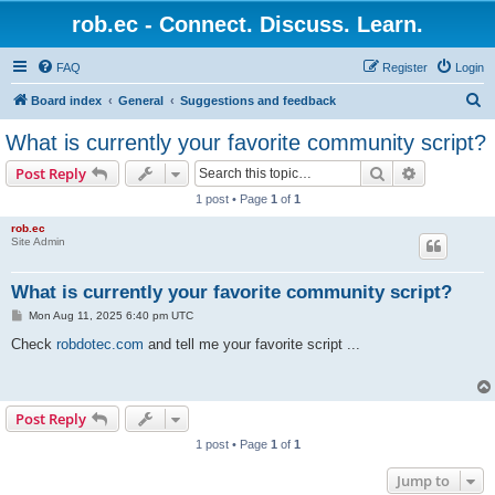
rob.ec - Connect. Discuss. Learn.
FAQ
Register
Login
S
Board index
General
Suggestions and feedback
e
What is currently your favorite community script?
a
Search
Advanced s
Post Reply
r
1 post • Page
1
of
1
c
rob.ec
h
Site Admin
What is currently your favorite community script?
P
Mon Aug 11, 2025 6:40 pm UTC
o
s
Check
robdotec.com
and tell me your favorite script ...
t
Post Reply
1 post • Page
1
of
1
Jump to