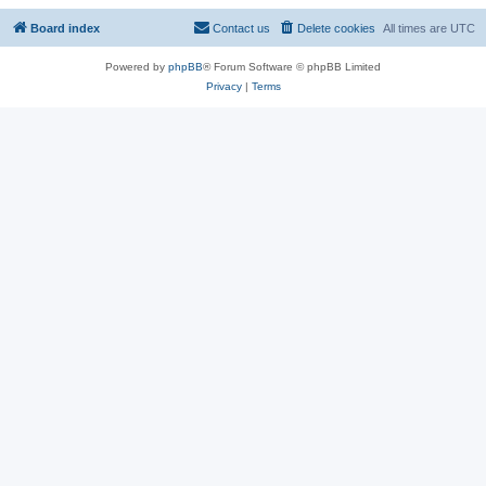
Board index
Contact us
Delete cookies
All times are
UTC
Powered by
phpBB
® Forum Software © phpBB Limited
Privacy
|
Terms