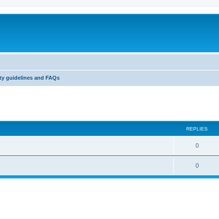
y guidelines and FAQs
ed search
REPLIES
0
0