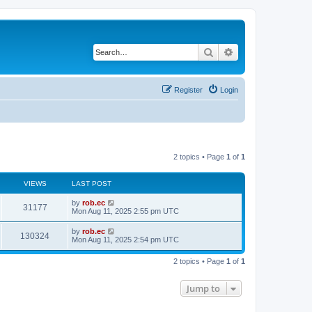
Search
Advanced search
Register
Login
2 topics • Page
1
of
1
VIEWS
LAST POST
by
rob.ec
31177
Mon Aug 11, 2025 2:55 pm UTC
by
rob.ec
130324
Mon Aug 11, 2025 2:54 pm UTC
2 topics • Page
1
of
1
Jump to