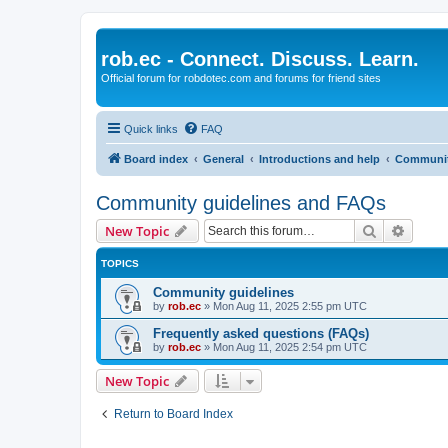
rob.ec - Connect. Discuss. Learn.
Official forum for robdotec.com and forums for friend sites
Quick links
FAQ
Board index
General
Introductions and help
Communit
Community guidelines and FAQs
Search
Advanc
New Topic
TOPICS
Community guidelines
by
rob.ec
»
Mon Aug 11, 2025 2:55 pm UTC
Frequently asked questions (FAQs)
by
rob.ec
»
Mon Aug 11, 2025 2:54 pm UTC
New Topic
Return to Board Index