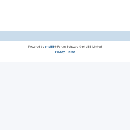
Powered by
phpBB
® Forum Software © phpBB Limited
Privacy
|
Terms