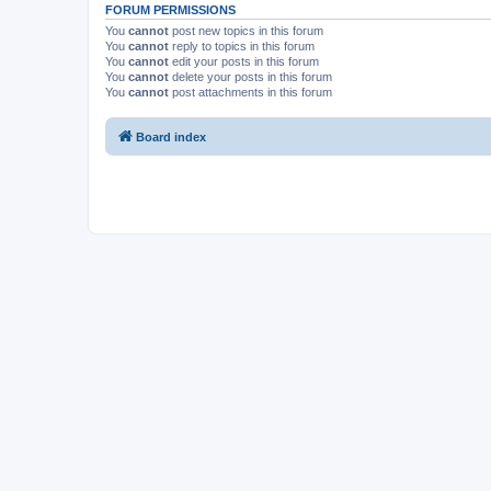
FORUM PERMISSIONS
You
cannot
post new topics in this forum
You
cannot
reply to topics in this forum
You
cannot
edit your posts in this forum
You
cannot
delete your posts in this forum
You
cannot
post attachments in this forum
Board index