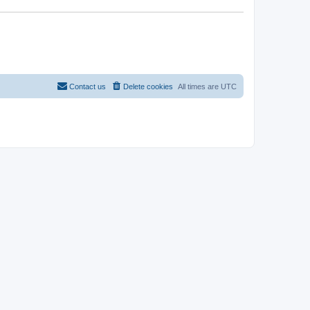
Contact us
Delete cookies
All times are
UTC