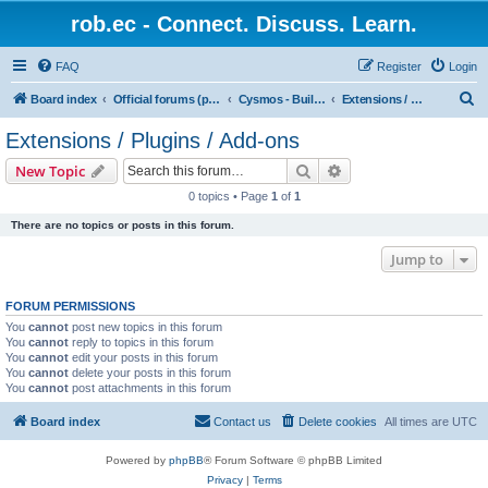
rob.ec - Connect. Discuss. Learn.
FAQ
Register
Login
S
Board index
Official forums (powered by RobDotEc)
Cysmos - Building up a new community
Extensions / Plugins / Add-ons
e
Extensions / Plugins / Add-ons
a
Search
Advanced search
New Topic
r
0 topics • Page
1
of
1
c
There are no topics or posts in this forum.
h
Jump to
FORUM PERMISSIONS
You
cannot
post new topics in this forum
You
cannot
reply to topics in this forum
You
cannot
edit your posts in this forum
You
cannot
delete your posts in this forum
You
cannot
post attachments in this forum
Board index
Contact us
Delete cookies
All times are
UTC
Powered by
phpBB
® Forum Software © phpBB Limited
Privacy
|
Terms