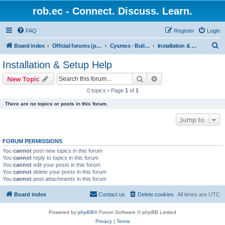
rob.ec - Connect. Discuss. Learn.
FAQ
Register
Login
S
Board index
Official forums (powered by RobDotEc)
Cysmos - Building up a new community
Installation & Setup Help
e
Installation & Setup Help
a
Search
Advanced search
New Topic
r
0 topics • Page
1
of
1
c
There are no topics or posts in this forum.
h
Jump to
FORUM PERMISSIONS
You
cannot
post new topics in this forum
You
cannot
reply to topics in this forum
You
cannot
edit your posts in this forum
You
cannot
delete your posts in this forum
You
cannot
post attachments in this forum
Board index
Contact us
Delete cookies
All times are
UTC
Powered by
phpBB
® Forum Software © phpBB Limited
Privacy
|
Terms