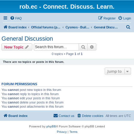
rob.ec - Connect. Discuss. Learn.
FAQ
Register
Login
S
Board index
Official forums (powered by RobDotEc)
Cysmos - Building up a new community
General Discussion
e
General Discussion
a
Search
Advanced search
New Topic
r
0 topics • Page
1
of
1
c
There are no topics or posts in this forum.
h
Jump to
FORUM PERMISSIONS
You
cannot
post new topics in this forum
You
cannot
reply to topics in this forum
You
cannot
edit your posts in this forum
You
cannot
delete your posts in this forum
You
cannot
post attachments in this forum
Board index
Contact us
Delete cookies
All times are
UTC
Powered by
phpBB
® Forum Software © phpBB Limited
Privacy
|
Terms