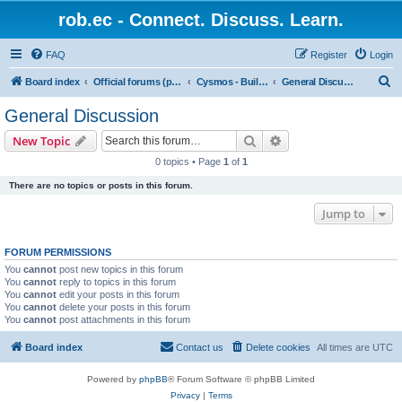
rob.ec - Connect. Discuss. Learn.
FAQ
Register
Login
S
Board index
Official forums (powered by RobDotEc)
Cysmos - Building up a new community
General Discussion
e
General Discussion
a
Search
Advanced search
New Topic
r
0 topics • Page
1
of
1
c
There are no topics or posts in this forum.
h
Jump to
FORUM PERMISSIONS
You
cannot
post new topics in this forum
You
cannot
reply to topics in this forum
You
cannot
edit your posts in this forum
You
cannot
delete your posts in this forum
You
cannot
post attachments in this forum
Board index
Contact us
Delete cookies
All times are
UTC
Powered by
phpBB
® Forum Software © phpBB Limited
Privacy
|
Terms