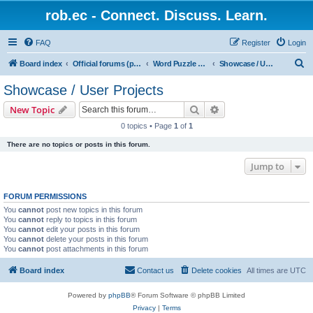
rob.ec - Connect. Discuss. Learn.
FAQ
Register
Login
S
Board index
Official forums (powered by RobDotEc)
Word Puzzle Guru - Master Words. Conquer Puzzles.
Showcase / User Projects
e
Showcase / User Projects
a
Search
Advanced search
New Topic
r
0 topics • Page
1
of
1
c
There are no topics or posts in this forum.
h
Jump to
FORUM PERMISSIONS
You
cannot
post new topics in this forum
You
cannot
reply to topics in this forum
You
cannot
edit your posts in this forum
You
cannot
delete your posts in this forum
You
cannot
post attachments in this forum
Board index
Contact us
Delete cookies
All times are
UTC
Powered by
phpBB
® Forum Software © phpBB Limited
Privacy
|
Terms