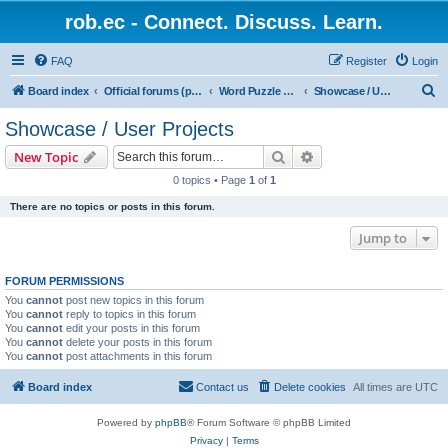
rob.ec - Connect. Discuss. Learn.
FAQ
Register
Login
S
Board index
Official forums (powered by RobDotEc)
Word Puzzle Guru - Master Words. Conquer Puzzles.
Showcase / User Projects
e
Showcase / User Projects
a
Search
Advanced search
New Topic
r
0 topics • Page
1
of
1
c
There are no topics or posts in this forum.
h
Jump to
FORUM PERMISSIONS
You
cannot
post new topics in this forum
You
cannot
reply to topics in this forum
You
cannot
edit your posts in this forum
You
cannot
delete your posts in this forum
You
cannot
post attachments in this forum
Board index
Contact us
Delete cookies
All times are
UTC
Powered by
phpBB
® Forum Software © phpBB Limited
Privacy
|
Terms