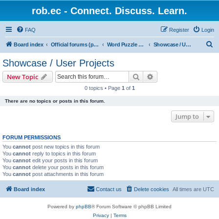
rob.ec - Connect. Discuss. Learn.
FAQ
Register
Login
S
Board index
Official forums (powered by RobDotEc)
Word Puzzle Guru - Master Words. Conquer Puzzles.
Showcase / User Projects
e
Showcase / User Projects
a
Search
Advanced search
New Topic
r
0 topics • Page
1
of
1
c
There are no topics or posts in this forum.
h
Jump to
FORUM PERMISSIONS
You
cannot
post new topics in this forum
You
cannot
reply to topics in this forum
You
cannot
edit your posts in this forum
You
cannot
delete your posts in this forum
You
cannot
post attachments in this forum
Board index
Contact us
Delete cookies
All times are
UTC
Powered by
phpBB
® Forum Software © phpBB Limited
Privacy
|
Terms