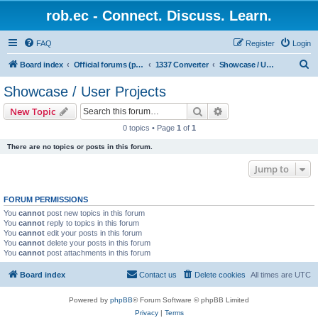
rob.ec - Connect. Discuss. Learn.
FAQ
Register
Login
S
Board index
Official forums (powered by RobDotEc)
1337 Converter
Showcase / User Projects
e
Showcase / User Projects
a
Search
Advanced search
New Topic
r
0 topics • Page
1
of
1
c
There are no topics or posts in this forum.
h
Jump to
FORUM PERMISSIONS
You
cannot
post new topics in this forum
You
cannot
reply to topics in this forum
You
cannot
edit your posts in this forum
You
cannot
delete your posts in this forum
You
cannot
post attachments in this forum
Board index
Contact us
Delete cookies
All times are
UTC
Powered by
phpBB
® Forum Software © phpBB Limited
Privacy
|
Terms