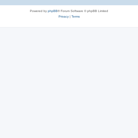
Powered by
phpBB
® Forum Software © phpBB Limited
Privacy
|
Terms