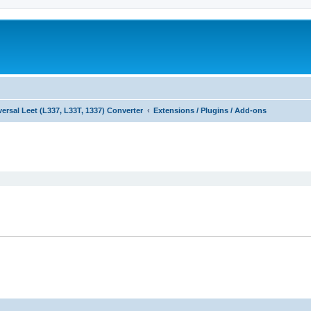
versal Leet (L337, L33T, 1337) Converter
Extensions / Plugins / Add-ons
ed search