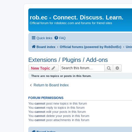
rob.ec - Connect. Discuss. Learn.
Official forum for robdotec.com and forums for friend sites
Quick links
FAQ
Board index
Official forums (powered by RobDotEc)
Uni
Extensions / Plugins / Add-ons
Search
Advanc
New Topic
There are no topics or posts in this forum.
Return to Board Index
FORUM PERMISSIONS
You
cannot
post new topics in this forum
You
cannot
reply to topics in this forum
You
cannot
edit your posts in this forum
You
cannot
delete your posts in this forum
You
cannot
post attachments in this forum