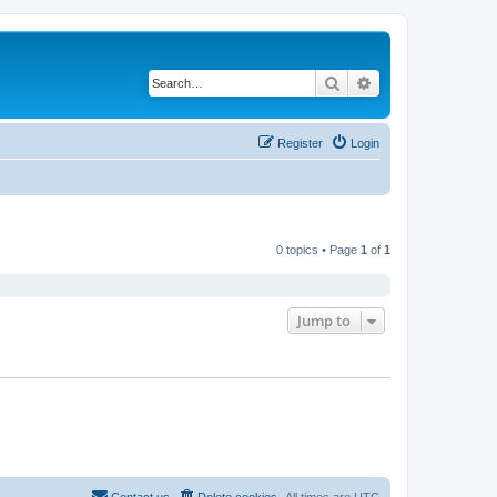
Search
Advanced search
Register
Login
0 topics • Page
1
of
1
Jump to