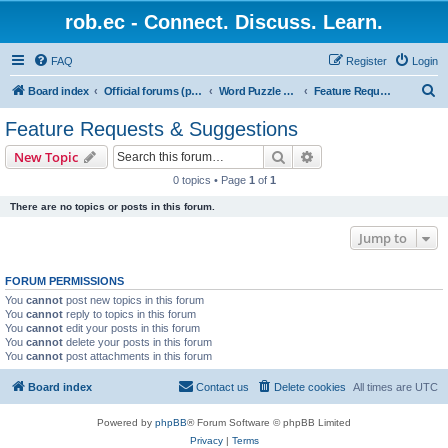
rob.ec - Connect. Discuss. Learn.
FAQ
Register
Login
S
Board index
Official forums (powered by RobDotEc)
Word Puzzle Guru - Master Words. Conquer Puzzles.
Feature Requests & Suggestions
e
Feature Requests & Suggestions
a
Search
Advanced search
New Topic
r
0 topics • Page
1
of
1
c
There are no topics or posts in this forum.
h
Jump to
FORUM PERMISSIONS
You
cannot
post new topics in this forum
You
cannot
reply to topics in this forum
You
cannot
edit your posts in this forum
You
cannot
delete your posts in this forum
You
cannot
post attachments in this forum
Board index
Contact us
Delete cookies
All times are
UTC
Powered by
phpBB
® Forum Software © phpBB Limited
Privacy
|
Terms