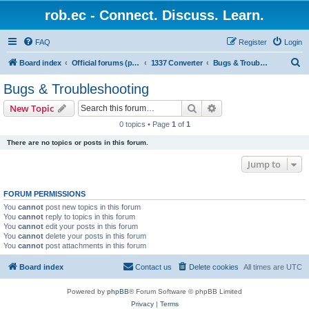
rob.ec - Connect. Discuss. Learn.
FAQ
Register
Login
S
Board index
Official forums (powered by RobDotEc)
1337 Converter
Bugs & Troubleshooting
e
Bugs & Troubleshooting
a
Search
Advanced search
New Topic
r
0 topics • Page
1
of
1
c
There are no topics or posts in this forum.
h
Jump to
FORUM PERMISSIONS
You
cannot
post new topics in this forum
You
cannot
reply to topics in this forum
You
cannot
edit your posts in this forum
You
cannot
delete your posts in this forum
You
cannot
post attachments in this forum
Board index
Contact us
Delete cookies
All times are
UTC
Powered by
phpBB
® Forum Software © phpBB Limited
Privacy
|
Terms