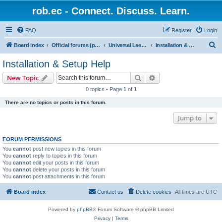
rob.ec - Connect. Discuss. Learn.
FAQ
Register
Login
S
Board index
Official forums (powered by RobDotEc)
Universal Leet (L337, L33T, 1337) Converter
Installation & Setup Help
e
Installation & Setup Help
a
Search
Advanced search
New Topic
r
0 topics • Page
1
of
1
c
There are no topics or posts in this forum.
h
Jump to
FORUM PERMISSIONS
You
cannot
post new topics in this forum
You
cannot
reply to topics in this forum
You
cannot
edit your posts in this forum
You
cannot
delete your posts in this forum
You
cannot
post attachments in this forum
Board index
Contact us
Delete cookies
All times are
UTC
Powered by
phpBB
® Forum Software © phpBB Limited
Privacy
|
Terms