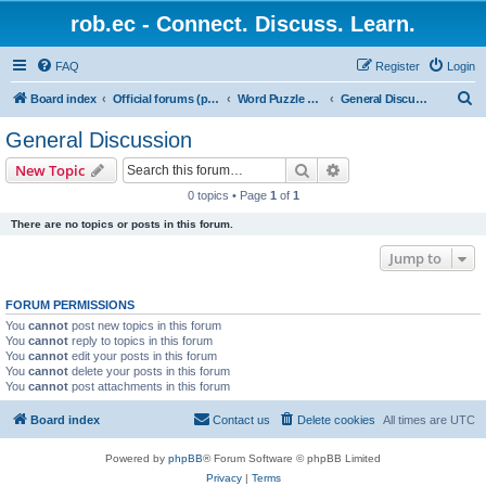
rob.ec - Connect. Discuss. Learn.
FAQ
Register
Login
S
Board index
Official forums (powered by RobDotEc)
Word Puzzle Guru - Master Words. Conquer Puzzles.
General Discussion
e
General Discussion
a
Search
Advanced search
New Topic
r
0 topics • Page
1
of
1
c
There are no topics or posts in this forum.
h
Jump to
FORUM PERMISSIONS
You
cannot
post new topics in this forum
You
cannot
reply to topics in this forum
You
cannot
edit your posts in this forum
You
cannot
delete your posts in this forum
You
cannot
post attachments in this forum
Board index
Contact us
Delete cookies
All times are
UTC
Powered by
phpBB
® Forum Software © phpBB Limited
Privacy
|
Terms