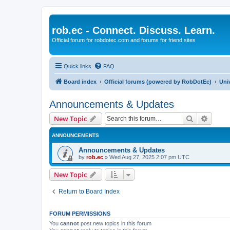
rob.ec - Connect. Discuss. Learn.
Official forum for robdotec.com and forums for friend sites
Quick links
FAQ
Board index
Official forums (powered by RobDotEc)
Uni
Announcements & Updates
Search
Advanc
New Topic
ANNOUNCEMENTS
Announcements & Updates
by
rob.ec
»
Wed Aug 27, 2025 2:07 pm UTC
New Topic
Return to Board Index
FORUM PERMISSIONS
You
cannot
post new topics in this forum