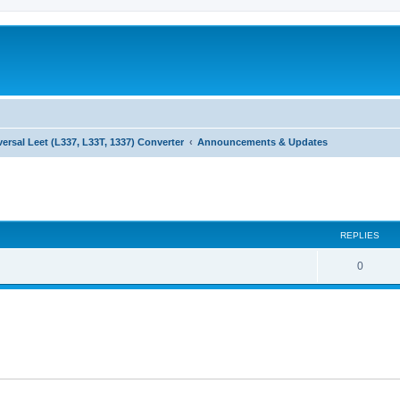
versal Leet (L337, L33T, 1337) Converter
Announcements & Updates
ed search
REPLIES
0