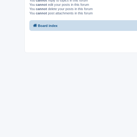
You
cannot
reply to topics in this forum
You
cannot
edit your posts in this forum
You
cannot
delete your posts in this forum
You
cannot
post attachments in this forum
Board index