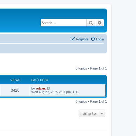
Search
Advanced search
Register
Login
0 topics • Page
1
of
1
VIEWS
LAST POST
by
rob.ec
3420
Wed Aug 27, 2025 2:07 pm UTC
0 topics • Page
1
of
1
Jump to