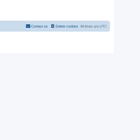
Contact us
Delete cookies
All times are
UTC