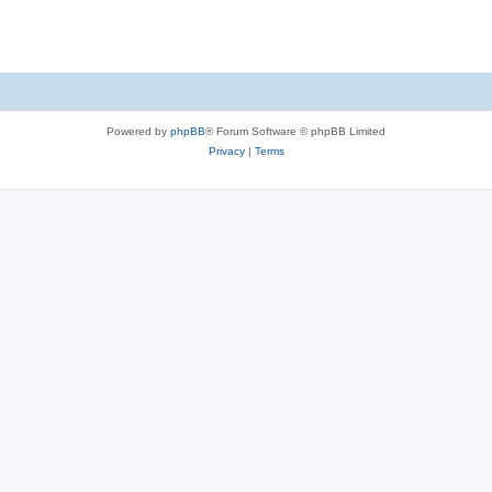
Powered by
phpBB
® Forum Software © phpBB Limited
Privacy
|
Terms