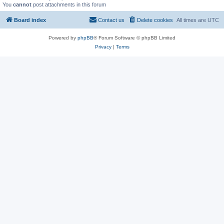
You
cannot
post attachments in this forum
Board index
Contact us
Delete cookies
All times are
UTC
Powered by
phpBB
® Forum Software © phpBB Limited
Privacy
|
Terms