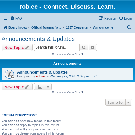
rob.ec - Connect. Discuss. Learn.
FAQ
Register
Login
S
Board index
Official forums (powered by RobDotEc)
1337 Converter
Announcements & Updates
e
Announcements & Updates
a
Search
Advanced search
New Topic
r
0 topics • Page
1
of
1
c
Announcements
h
Announcements & Updates
Last post by
rob.ec
«
Wed Aug 27, 2025 2:07 pm UTC
New Topic
0 topics • Page
1
of
1
Jump to
FORUM PERMISSIONS
You
cannot
post new topics in this forum
You
cannot
reply to topics in this forum
You
cannot
edit your posts in this forum
You
cannot
delete your posts in this forum