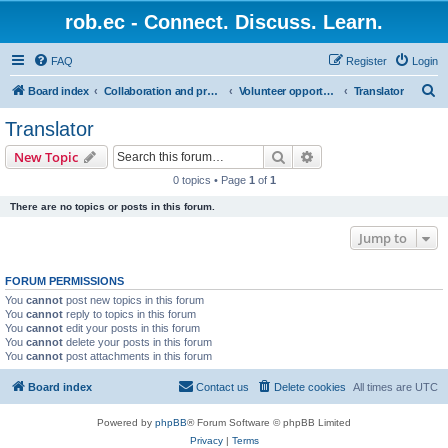
rob.ec - Connect. Discuss. Learn.
FAQ
Register
Login
S
Board index
Collaboration and projects
Volunteer opportunities
Translator
e
Translator
a
Search
Advanced search
New Topic
r
0 topics • Page
1
of
1
c
There are no topics or posts in this forum.
h
Jump to
FORUM PERMISSIONS
You
cannot
post new topics in this forum
You
cannot
reply to topics in this forum
You
cannot
edit your posts in this forum
You
cannot
delete your posts in this forum
You
cannot
post attachments in this forum
Board index
Contact us
Delete cookies
All times are
UTC
Powered by
phpBB
® Forum Software © phpBB Limited
Privacy
|
Terms