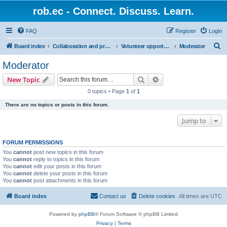
rob.ec - Connect. Discuss. Learn.
FAQ
Register
Login
S
Board index
Collaboration and projects
Volunteer opportunities
Moderator
e
Moderator
a
Search
Advanced search
New Topic
r
0 topics • Page
1
of
1
c
There are no topics or posts in this forum.
h
Jump to
FORUM PERMISSIONS
You
cannot
post new topics in this forum
You
cannot
reply to topics in this forum
You
cannot
edit your posts in this forum
You
cannot
delete your posts in this forum
You
cannot
post attachments in this forum
Board index
Contact us
Delete cookies
All times are
UTC
Powered by
phpBB
® Forum Software © phpBB Limited
Privacy
|
Terms