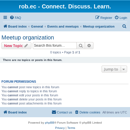
rob.ec - Connect. Discuss. Learn.
FAQ
Register
Login
S
Board index
General
Events and meetups
Meetup organization
e
Meetup organization
a
Search
Advanced search
New Topic
r
0 topics • Page
1
of
1
c
There are no topics or posts in this forum.
h
Jump to
FORUM PERMISSIONS
You
cannot
post new topics in this forum
You
cannot
reply to topics in this forum
You
cannot
edit your posts in this forum
You
cannot
delete your posts in this forum
You
cannot
post attachments in this forum
Board index
Contact us
Delete cookies
All times are
UTC
Powered by
phpBB
® Forum Software © phpBB Limited
Privacy
|
Terms