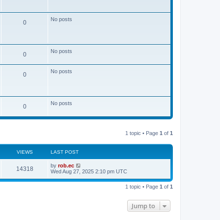
s
t
No posts
0
No posts
0
No posts
0
No posts
0
1 topic • Page
1
of
1
VIEWS
LAST POST
by
rob.ec
14318
Wed Aug 27, 2025 2:10 pm UTC
1 topic • Page
1
of
1
Jump to