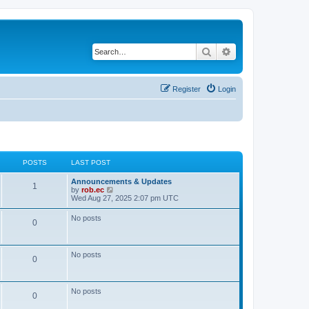
Search
Advanced search
Register
Login
POSTS
LAST POST
Announcements & Updates
1
V
by
rob.ec
i
Wed Aug 27, 2025 2:07 pm UTC
e
w
No posts
0
t
h
e
l
No posts
a
0
t
e
s
t
No posts
0
p
o