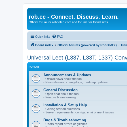
rob.ec - Connect. Discuss. Learn.
Official forum for robdotec.com and forums for friend sites
Quick links
FAQ
Board index
Official forums (powered by RobDotEc)
Uni
Universal Leet (L337, L33T, 1337) Conv
FORUM
Announcements & Updates
- Official news about the tool
- New releases, changelogs, roadmap updates
General Discussion
- Open chat about the tool
- Feature brainstorming
Installation & Setup Help
- Getting started questions
- Server requirements, configs, environment issues
Bugs & Troubleshooting
- Users report errors or glitches