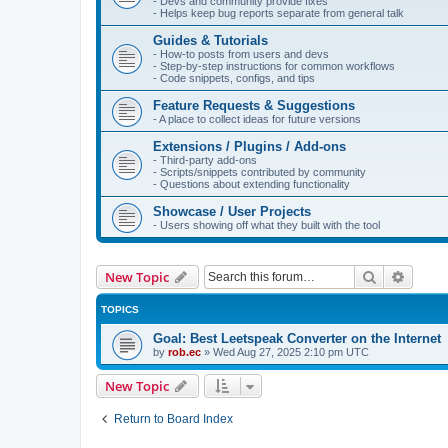
- Devs and community provide fixes
- Helps keep bug reports separate from general talk
Guides & Tutorials
- How-to posts from users and devs
- Step-by-step instructions for common workflows
- Code snippets, configs, and tips
Feature Requests & Suggestions
- A place to collect ideas for future versions
Extensions / Plugins / Add-ons
- Third-party add-ons
- Scripts/snippets contributed by community
- Questions about extending functionality
Showcase / User Projects
- Users showing off what they built with the tool
Search
Advanc
New Topic
TOPICS
Goal: Best Leetspeak Converter on the Internet
by
rob.ec
»
Wed Aug 27, 2025 2:10 pm UTC
New Topic
Return to Board Index