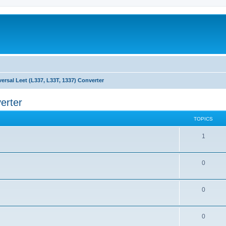
versal Leet (L337, L33T, 1337) Converter
erter
TOPICS
1
0
0
0