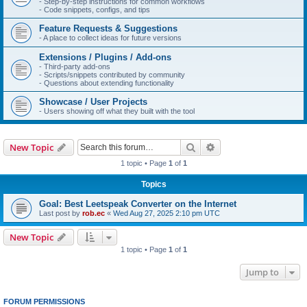
- Step-by-step instructions for common workflows
- Code snippets, configs, and tips
Feature Requests & Suggestions
- A place to collect ideas for future versions
Extensions / Plugins / Add-ons
- Third-party add-ons
- Scripts/snippets contributed by community
- Questions about extending functionality
Showcase / User Projects
- Users showing off what they built with the tool
Search
Advanced search
New Topic
1 topic • Page
1
of
1
Topics
Goal: Best Leetspeak Converter on the Internet
Last post by
rob.ec
«
Wed Aug 27, 2025 2:10 pm UTC
New Topic
1 topic • Page
1
of
1
Jump to
FORUM PERMISSIONS