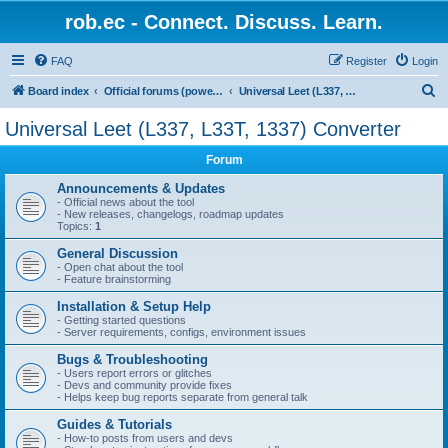
rob.ec - Connect. Discuss. Learn.
FAQ
Register
Login
S
Board index
Official forums (powered by RobDotEc)
Universal Leet (L337, L33T, 1337) Converter
e
Universal Leet (L337, L33T, 1337) Converter
a
Forum
r
c
Announcements & Updates
- Official news about the tool
h
- New releases, changelogs, roadmap updates
Topics:
1
General Discussion
- Open chat about the tool
- Feature brainstorming
Installation & Setup Help
- Getting started questions
- Server requirements, configs, environment issues
Bugs & Troubleshooting
- Users report errors or glitches
- Devs and community provide fixes
- Helps keep bug reports separate from general talk
Guides & Tutorials
- How-to posts from users and devs