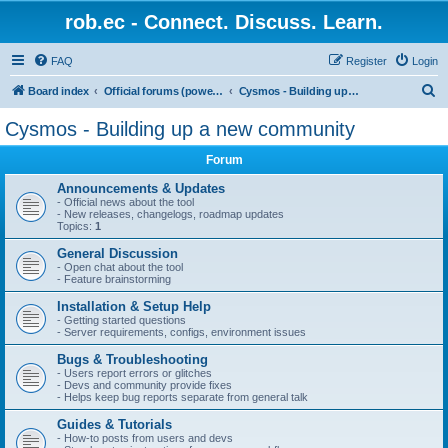
rob.ec - Connect. Discuss. Learn.
FAQ
Register
Login
S
Board index
Official forums (powered by RobDotEc)
Cysmos - Building up a new community
e
Cysmos - Building up a new community
a
Forum
r
c
Announcements & Updates
- Official news about the tool
h
- New releases, changelogs, roadmap updates
Topics:
1
General Discussion
- Open chat about the tool
- Feature brainstorming
Installation & Setup Help
- Getting started questions
- Server requirements, configs, environment issues
Bugs & Troubleshooting
- Users report errors or glitches
- Devs and community provide fixes
- Helps keep bug reports separate from general talk
Guides & Tutorials
- How-to posts from users and devs