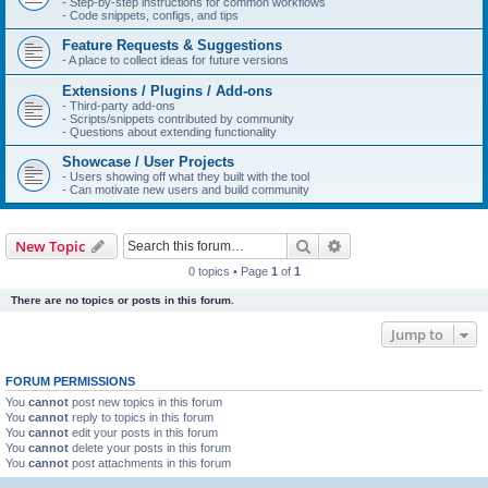
- Step-by-step instructions for common workflows
- Code snippets, configs, and tips
Feature Requests & Suggestions
- A place to collect ideas for future versions
Extensions / Plugins / Add-ons
- Third-party add-ons
- Scripts/snippets contributed by community
- Questions about extending functionality
Showcase / User Projects
- Users showing off what they built with the tool
- Can motivate new users and build community
Search
Advanced search
New Topic
0 topics • Page
1
of
1
There are no topics or posts in this forum.
Jump to
FORUM PERMISSIONS
You
cannot
post new topics in this forum
You
cannot
reply to topics in this forum
You
cannot
edit your posts in this forum
You
cannot
delete your posts in this forum
You
cannot
post attachments in this forum