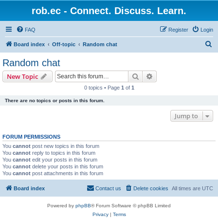
rob.ec - Connect. Discuss. Learn.
FAQ
Register
Login
S
Board index
Off-topic
Random chat
e
Random chat
a
Search
Advanced search
New Topic
r
0 topics • Page
1
of
1
c
There are no topics or posts in this forum.
h
Jump to
FORUM PERMISSIONS
You
cannot
post new topics in this forum
You
cannot
reply to topics in this forum
You
cannot
edit your posts in this forum
You
cannot
delete your posts in this forum
You
cannot
post attachments in this forum
Board index
Contact us
Delete cookies
All times are
UTC
Powered by
phpBB
® Forum Software © phpBB Limited
Privacy
|
Terms