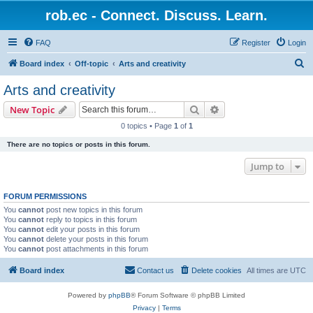
rob.ec - Connect. Discuss. Learn.
FAQ
Register
Login
S
Board index
Off-topic
Arts and creativity
e
Arts and creativity
a
Search
Advanced search
New Topic
r
0 topics • Page
1
of
1
c
There are no topics or posts in this forum.
h
Jump to
FORUM PERMISSIONS
You
cannot
post new topics in this forum
You
cannot
reply to topics in this forum
You
cannot
edit your posts in this forum
You
cannot
delete your posts in this forum
You
cannot
post attachments in this forum
Board index
Contact us
Delete cookies
All times are
UTC
Powered by
phpBB
® Forum Software © phpBB Limited
Privacy
|
Terms