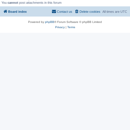
You
cannot
post attachments in this forum
Board index
Contact us
Delete cookies
All times are
UTC
Powered by
phpBB
® Forum Software © phpBB Limited
Privacy
|
Terms