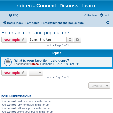
rob.ec - Connect. Discuss. Learn.
FAQ
Register
Login
S
Board index
Off-topic
Entertainment and pop culture
e
Entertainment and pop culture
a
Search
Advanced search
New Topic
r
1 topic • Page
1
of
1
c
Topics
h
What is your favorite music genre?
Last post by
rob.ec
«
Mon Aug 11, 2025 4:05 pm UTC
New Topic
1 topic • Page
1
of
1
Jump to
FORUM PERMISSIONS
You
cannot
post new topics in this forum
You
cannot
reply to topics in this forum
You
cannot
edit your posts in this forum
You
cannot
delete your posts in this forum