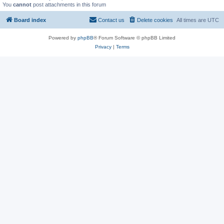
You
cannot
post attachments in this forum
Board index
Contact us
Delete cookies
All times are
UTC
Powered by
phpBB
® Forum Software © phpBB Limited
Privacy
|
Terms