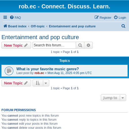
rob.ec - Connect. Discuss. Learn.
FAQ
Register
Login
S
Board index
Off-topic
Entertainment and pop culture
e
Entertainment and pop culture
a
Search
Advanced search
New Topic
r
1 topic • Page
1
of
1
c
Topics
h
What is your favorite music genre?
Last post by
rob.ec
«
Mon Aug 11, 2025 4:05 pm UTC
New Topic
1 topic • Page
1
of
1
Jump to
FORUM PERMISSIONS
You
cannot
post new topics in this forum
You
cannot
reply to topics in this forum
You
cannot
edit your posts in this forum
You
cannot
delete your posts in this forum