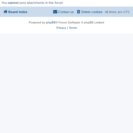
You
cannot
post attachments in this forum
Board index
Contact us
Delete cookies
All times are
UTC
Powered by
phpBB
® Forum Software © phpBB Limited
Privacy
|
Terms