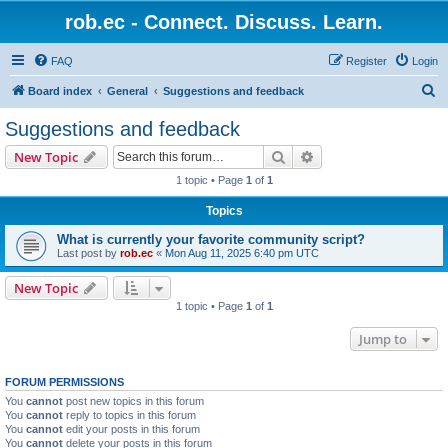
rob.ec - Connect. Discuss. Learn.
FAQ
Register
Login
S
Board index
General
Suggestions and feedback
e
Suggestions and feedback
a
Search
Advanced search
New Topic
r
1 topic • Page
1
of
1
c
Topics
h
What is currently your favorite community script?
Last post by
rob.ec
«
Mon Aug 11, 2025 6:40 pm UTC
New Topic
1 topic • Page
1
of
1
Jump to
FORUM PERMISSIONS
You
cannot
post new topics in this forum
You
cannot
reply to topics in this forum
You
cannot
edit your posts in this forum
You
cannot
delete your posts in this forum