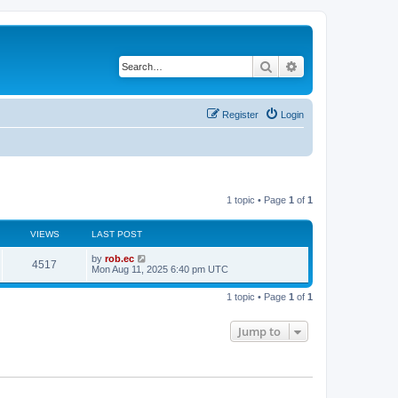
Search
Advanced search
Register
Login
1 topic • Page
1
of
1
VIEWS
LAST POST
by
rob.ec
4517
Mon Aug 11, 2025 6:40 pm UTC
1 topic • Page
1
of
1
Jump to