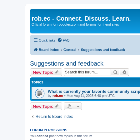
rob.ec - Connect. Discuss. Learn.
Official forum for robdotec.com and forums for friend sites
Quick links
FAQ
Board index
General
Suggestions and feedback
Suggestions and feedback
Search
Advanc
New Topic
TOPICS
What is currently your favorite community scri
by
rob.ec
»
Mon Aug 11, 2025 6:40 pm UTC
New Topic
Return to Board Index
FORUM PERMISSIONS
You
cannot
post new topics in this forum