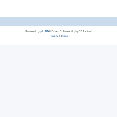
Powered by
phpBB
® Forum Software © phpBB Limited
Privacy
|
Terms