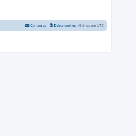
Contact us
Delete cookies
All times are
UTC