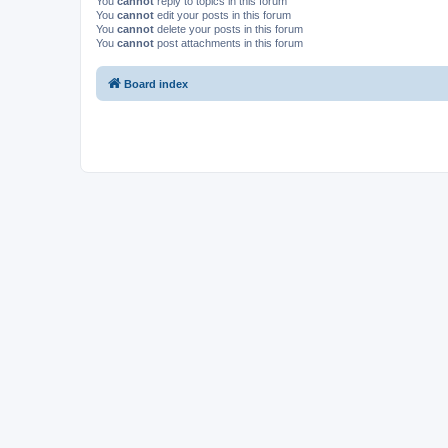
You
cannot
reply to topics in this forum
You
cannot
edit your posts in this forum
You
cannot
delete your posts in this forum
You
cannot
post attachments in this forum
Board index