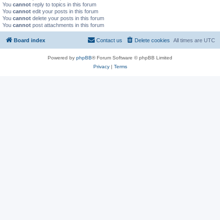
You
cannot
reply to topics in this forum
You
cannot
edit your posts in this forum
You
cannot
delete your posts in this forum
You
cannot
post attachments in this forum
Board index
Contact us
Delete cookies
All times are
UTC
Powered by
phpBB
® Forum Software © phpBB Limited
Privacy
|
Terms