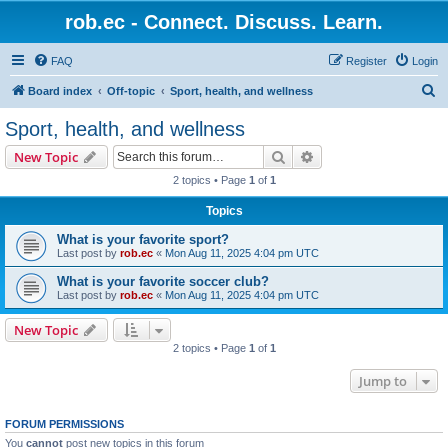
rob.ec - Connect. Discuss. Learn.
FAQ
Register
Login
S
Board index
Off-topic
Sport, health, and wellness
e
Sport, health, and wellness
a
Search
Advanced search
New Topic
r
2 topics • Page
1
of
1
c
Topics
h
What is your favorite sport?
Last post by
rob.ec
«
Mon Aug 11, 2025 4:04 pm UTC
What is your favorite soccer club?
Last post by
rob.ec
«
Mon Aug 11, 2025 4:04 pm UTC
New Topic
2 topics • Page
1
of
1
Jump to
FORUM PERMISSIONS
You
cannot
post new topics in this forum