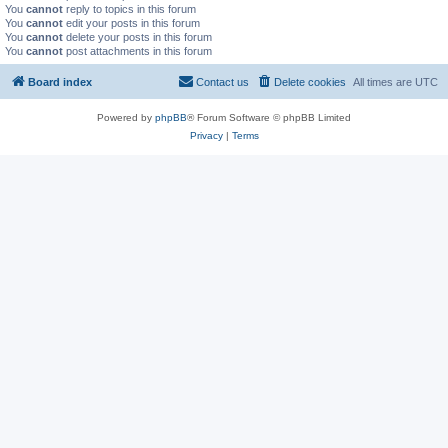
You
cannot
reply to topics in this forum
You
cannot
edit your posts in this forum
You
cannot
delete your posts in this forum
You
cannot
post attachments in this forum
Board index
Contact us
Delete cookies
All times are
UTC
Powered by
phpBB
® Forum Software © phpBB Limited
Privacy
|
Terms