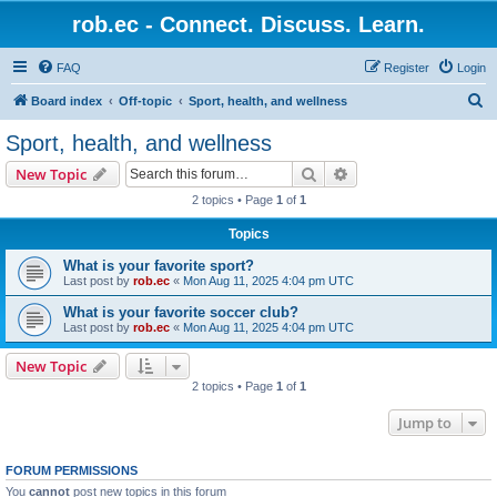
rob.ec - Connect. Discuss. Learn.
FAQ
Register
Login
S
Board index
Off-topic
Sport, health, and wellness
e
Sport, health, and wellness
a
Search
Advanced search
New Topic
r
2 topics • Page
1
of
1
c
Topics
h
What is your favorite sport?
Last post by
rob.ec
«
Mon Aug 11, 2025 4:04 pm UTC
What is your favorite soccer club?
Last post by
rob.ec
«
Mon Aug 11, 2025 4:04 pm UTC
New Topic
2 topics • Page
1
of
1
Jump to
FORUM PERMISSIONS
You
cannot
post new topics in this forum