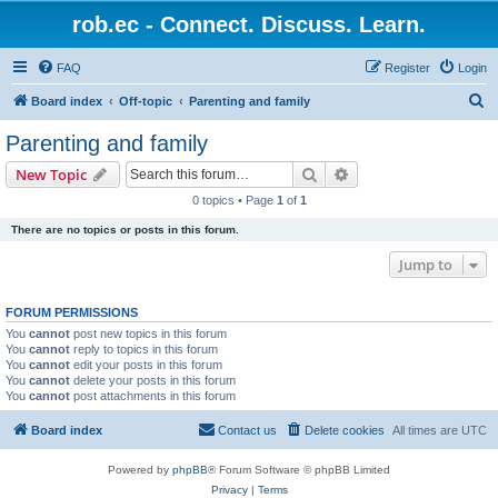
rob.ec - Connect. Discuss. Learn.
FAQ
Register
Login
S
Board index
Off-topic
Parenting and family
e
Parenting and family
a
Search
Advanced search
New Topic
r
0 topics • Page
1
of
1
c
There are no topics or posts in this forum.
h
Jump to
FORUM PERMISSIONS
You
cannot
post new topics in this forum
You
cannot
reply to topics in this forum
You
cannot
edit your posts in this forum
You
cannot
delete your posts in this forum
You
cannot
post attachments in this forum
Board index
Contact us
Delete cookies
All times are
UTC
Powered by
phpBB
® Forum Software © phpBB Limited
Privacy
|
Terms