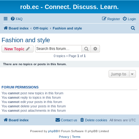
rob.ec - Connect. Discuss. Learn.
FAQ
Register
Login
S
Board index
Off-topic
Fashion and style
e
Fashion and style
a
Search
Advanced search
New Topic
r
0 topics • Page
1
of
1
c
There are no topics or posts in this forum.
h
Jump to
FORUM PERMISSIONS
You
cannot
post new topics in this forum
You
cannot
reply to topics in this forum
You
cannot
edit your posts in this forum
You
cannot
delete your posts in this forum
You
cannot
post attachments in this forum
Board index
Contact us
Delete cookies
All times are
UTC
Powered by
phpBB
® Forum Software © phpBB Limited
Privacy
|
Terms