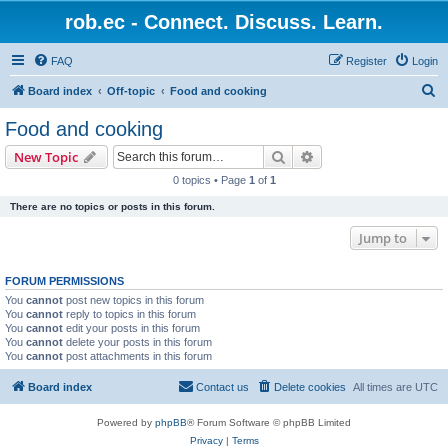
rob.ec - Connect. Discuss. Learn.
FAQ
Register
Login
S
Board index
Off-topic
Food and cooking
e
Food and cooking
a
Search
Advanced search
New Topic
r
0 topics • Page
1
of
1
c
There are no topics or posts in this forum.
h
Jump to
FORUM PERMISSIONS
You
cannot
post new topics in this forum
You
cannot
reply to topics in this forum
You
cannot
edit your posts in this forum
You
cannot
delete your posts in this forum
You
cannot
post attachments in this forum
Board index
Contact us
Delete cookies
All times are
UTC
Powered by
phpBB
® Forum Software © phpBB Limited
Privacy
|
Terms