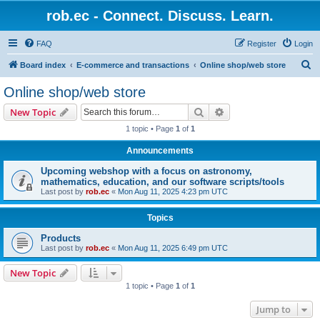
rob.ec - Connect. Discuss. Learn.
FAQ
Register
Login
S
Board index
E-commerce and transactions
Online shop/web store
e
Online shop/web store
a
Search
Advanced search
New Topic
r
1 topic • Page
1
of
1
c
Announcements
h
Upcoming webshop with a focus on astronomy,
mathematics, education, and our software scripts/tools
Last post by
rob.ec
«
Mon Aug 11, 2025 4:23 pm UTC
Topics
Products
Last post by
rob.ec
«
Mon Aug 11, 2025 6:49 pm UTC
New Topic
1 topic • Page
1
of
1
Jump to