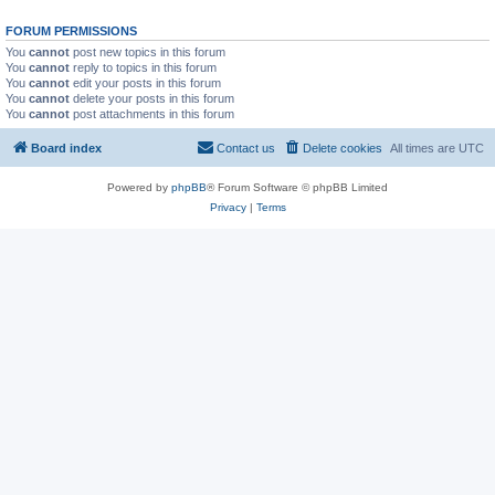
FORUM PERMISSIONS
You
cannot
post new topics in this forum
You
cannot
reply to topics in this forum
You
cannot
edit your posts in this forum
You
cannot
delete your posts in this forum
You
cannot
post attachments in this forum
Board index
Contact us
Delete cookies
All times are
UTC
Powered by
phpBB
® Forum Software © phpBB Limited
Privacy
|
Terms