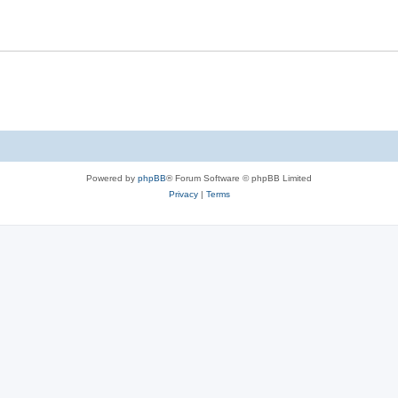
Powered by
phpBB
® Forum Software © phpBB Limited
Privacy
|
Terms