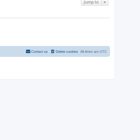
Jump to
Contact us
Delete cookies
All times are
UTC