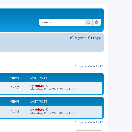
Search
Advanced search
Register
Login
1 topic • Page
1
of
1
VIEWS
LAST POST
by
rob.ec
2497
Mon Aug 11, 2025 4:23 pm UTC
VIEWS
LAST POST
by
rob.ec
4700
Mon Aug 11, 2025 6:49 pm UTC
1 topic • Page
1
of
1