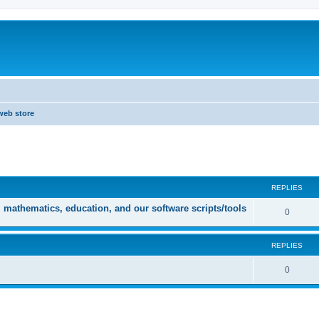
web store
ed search
REPLIES
athematics, education, and our software scripts/tools
0
REPLIES
0