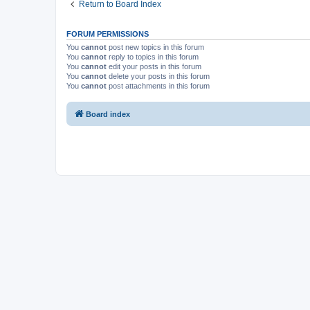
Return to Board Index
FORUM PERMISSIONS
You
cannot
post new topics in this forum
You
cannot
reply to topics in this forum
You
cannot
edit your posts in this forum
You
cannot
delete your posts in this forum
You
cannot
post attachments in this forum
Board index