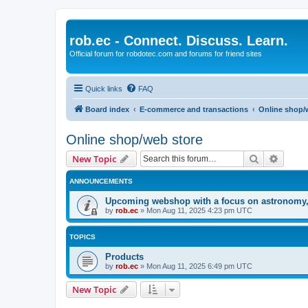
rob.ec - Connect. Discuss. Learn.
Official forum for robdotec.com and forums for friend sites
Quick links
FAQ
Board index
E-commerce and transactions
Online shop/
Online shop/web store
Search
Advanc
New Topic
ANNOUNCEMENTS
Upcoming webshop with a focus on astronomy, m
by
rob.ec
»
Mon Aug 11, 2025 4:23 pm UTC
TOPICS
Products
by
rob.ec
»
Mon Aug 11, 2025 6:49 pm UTC
New Topic