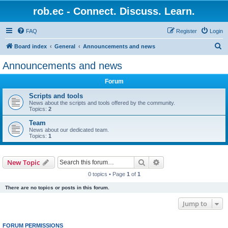
rob.ec - Connect. Discuss. Learn.
FAQ
Register
Login
S
Board index
General
Announcements and news
e
Announcements and news
a
Forum
r
c
Scripts and tools
News about the scripts and tools offered by the community.
h
Topics:
2
Team
News about our dedicated team.
Topics:
1
Search
Advanced search
New Topic
0 topics • Page
1
of
1
There are no topics or posts in this forum.
Jump to
FORUM PERMISSIONS