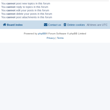
You
cannot
post new topics in this forum
You
cannot
reply to topics in this forum
You
cannot
edit your posts in this forum
You
cannot
delete your posts in this forum
You
cannot
post attachments in this forum
Board index
Contact us
Delete cookies
All times are
UTC
Powered by
phpBB
® Forum Software © phpBB Limited
Privacy
|
Terms