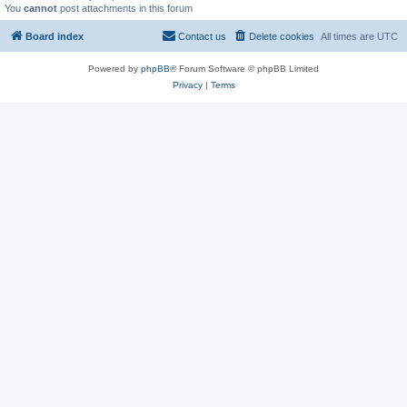
You
cannot
post attachments in this forum
Board index
Contact us
Delete cookies
All times are
UTC
Powered by
phpBB
® Forum Software © phpBB Limited
Privacy
|
Terms