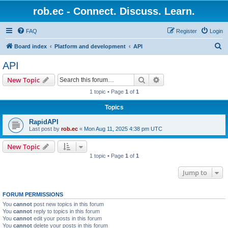
rob.ec - Connect. Discuss. Learn.
FAQ
Register
Login
S
Board index
Platform and development
API
e
API
a
Search
Advanced search
New Topic
r
1 topic • Page
1
of
1
c
Topics
h
RapidAPI
Last post by
rob.ec
«
Mon Aug 11, 2025 4:38 pm UTC
New Topic
1 topic • Page
1
of
1
Jump to
FORUM PERMISSIONS
You
cannot
post new topics in this forum
You
cannot
reply to topics in this forum
You
cannot
edit your posts in this forum
You
cannot
delete your posts in this forum