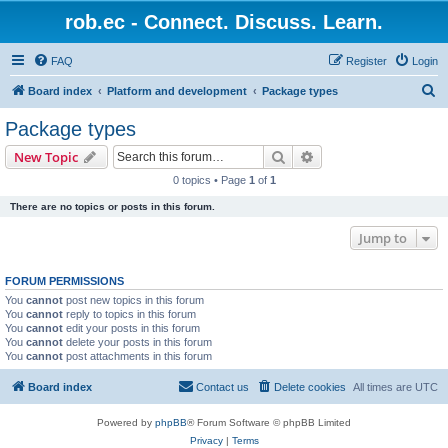
rob.ec - Connect. Discuss. Learn.
FAQ
Register
Login
S
Board index
Platform and development
Package types
e
Package types
a
Search
Advanced search
New Topic
r
0 topics • Page
1
of
1
c
There are no topics or posts in this forum.
h
Jump to
FORUM PERMISSIONS
You
cannot
post new topics in this forum
You
cannot
reply to topics in this forum
You
cannot
edit your posts in this forum
You
cannot
delete your posts in this forum
You
cannot
post attachments in this forum
Board index
Contact us
Delete cookies
All times are
UTC
Powered by
phpBB
® Forum Software © phpBB Limited
Privacy
|
Terms