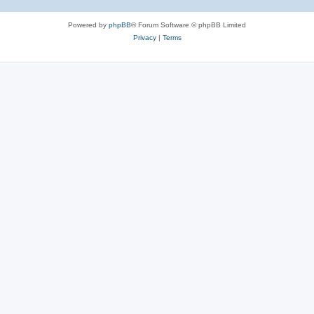
Powered by
phpBB
® Forum Software © phpBB Limited
Privacy
|
Terms