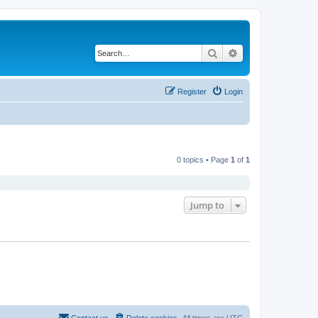
Search
Advanced search
Register
Login
0 topics • Page
1
of
1
Jump to