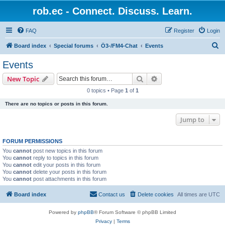
rob.ec - Connect. Discuss. Learn.
FAQ
Register
Login
S
Board index
Special forums
Ö3-/FM4-Chat
Events
e
Events
a
Search
Advanced search
New Topic
r
0 topics • Page
1
of
1
c
There are no topics or posts in this forum.
h
Jump to
FORUM PERMISSIONS
You
cannot
post new topics in this forum
You
cannot
reply to topics in this forum
You
cannot
edit your posts in this forum
You
cannot
delete your posts in this forum
You
cannot
post attachments in this forum
Board index
Contact us
Delete cookies
All times are
UTC
Powered by
phpBB
® Forum Software © phpBB Limited
Privacy
|
Terms