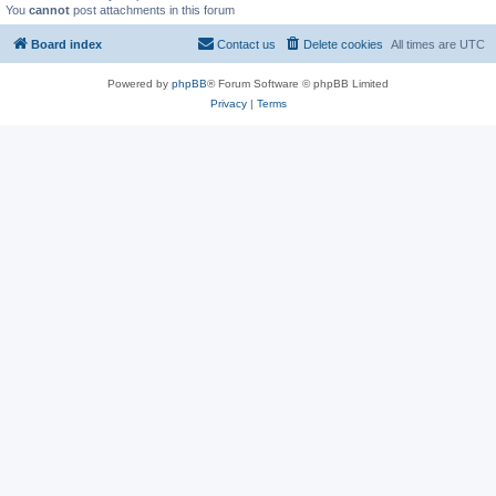
You
cannot
post attachments in this forum
Board index
Contact us
Delete cookies
All times are
UTC
Powered by
phpBB
® Forum Software © phpBB Limited
Privacy
|
Terms