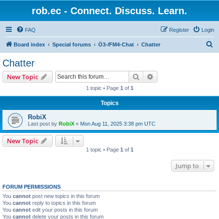
rob.ec - Connect. Discuss. Learn.
FAQ
Register
Login
S
Board index
Special forums
Ö3-/FM4-Chat
Chatter
e
Chatter
a
Search
Advanced search
New Topic
r
1 topic • Page
1
of
1
c
Topics
h
RobiX
Last post by
RobiX
«
Mon Aug 11, 2025 3:38 pm UTC
New Topic
1 topic • Page
1
of
1
Jump to
FORUM PERMISSIONS
You
cannot
post new topics in this forum
You
cannot
reply to topics in this forum
You
cannot
edit your posts in this forum
You
cannot
delete your posts in this forum