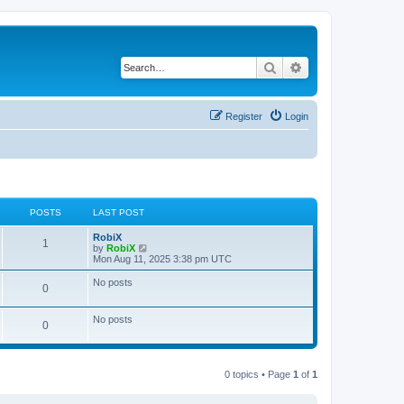
Search
Advanced search
Register
Login
POSTS
LAST POST
RobiX
1
V
by
RobiX
i
Mon Aug 11, 2025 3:38 pm UTC
e
w
No posts
0
t
h
e
No posts
l
0
a
t
e
s
0 topics • Page
1
of
1
t
p
o