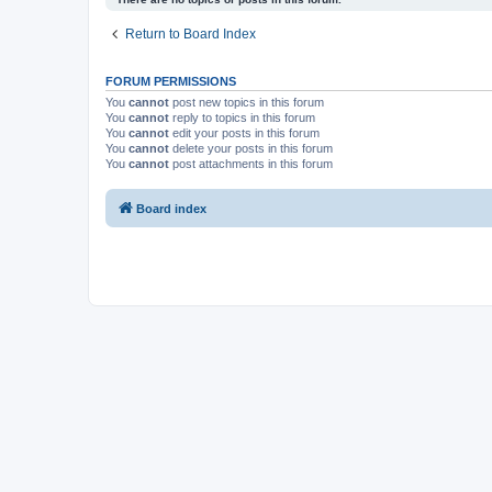
Return to Board Index
FORUM PERMISSIONS
You
cannot
post new topics in this forum
You
cannot
reply to topics in this forum
You
cannot
edit your posts in this forum
You
cannot
delete your posts in this forum
You
cannot
post attachments in this forum
Board index