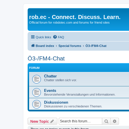
rob.ec - Connect. Discuss. Learn.
Official forum for robdotec.com and forums for friend sites
Quick links
FAQ
Board index
Special forums
Ö3-/FM4-Chat
Ö3-/FM4-Chat
FORUM
Chatter
Chatter stellen sich vor.
Events
Bevorstehende Veranstaltungen und Informationen.
Diskussionen
Diskussionen zu verschiedenen Themen.
Search
Advanc
New Topic
There are no topics or posts in this forum.