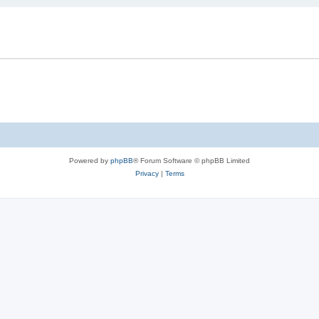
Powered by
phpBB
® Forum Software © phpBB Limited
Privacy
|
Terms