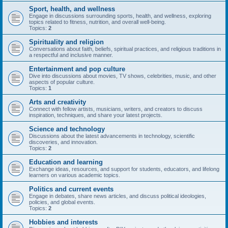
Sport, health, and wellness
Engage in discussions surrounding sports, health, and wellness, exploring
topics related to fitness, nutrition, and overall well-being.
Topics:
2
Spirituality and religion
Conversations about faith, beliefs, spiritual practices, and religious traditions in
a respectful and inclusive manner.
Entertainment and pop culture
Dive into discussions about movies, TV shows, celebrities, music, and other
aspects of popular culture.
Topics:
1
Arts and creativity
Connect with fellow artists, musicians, writers, and creators to discuss
inspiration, techniques, and share your latest projects.
Science and technology
Discussions about the latest advancements in technology, scientific
discoveries, and innovation.
Topics:
2
Education and learning
Exchange ideas, resources, and support for students, educators, and lifelong
learners on various academic topics.
Politics and current events
Engage in debates, share news articles, and discuss political ideologies,
policies, and global events.
Topics:
2
Hobbies and interests