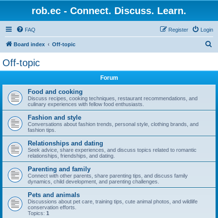
rob.ec - Connect. Discuss. Learn.
FAQ
Register
Login
S
Board index
Off-topic
e
Off-topic
a
Forum
r
c
Food and cooking
Discuss recipes, cooking techniques, restaurant recommendations, and
h
culinary experiences with fellow food enthusiasts.
Fashion and style
Conversations about fashion trends, personal style, clothing brands, and
fashion tips.
Relationships and dating
Seek advice, share experiences, and discuss topics related to romantic
relationships, friendships, and dating.
Parenting and family
Connect with other parents, share parenting tips, and discuss family
dynamics, child development, and parenting challenges.
Pets and animals
Discussions about pet care, training tips, cute animal photos, and wildlife
conservation efforts.
Topics:
1