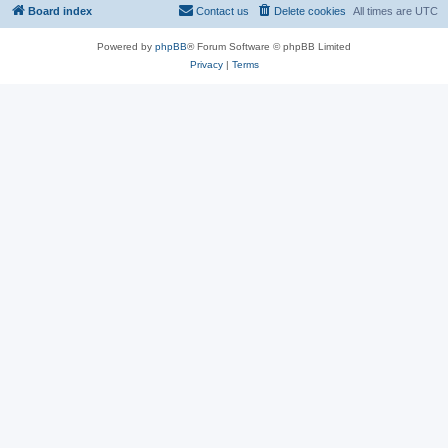
Board index
Contact us
Delete cookies
All times are
UTC
Powered by
phpBB
® Forum Software © phpBB Limited
Privacy
|
Terms