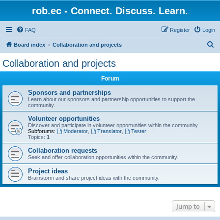
rob.ec - Connect. Discuss. Learn.
FAQ
Register
Login
S
Board index
Collaboration and projects
e
Collaboration and projects
a
Forum
r
c
Sponsors and partnerships
Learn about our sponsors and partnership opportunities to support the
h
community.
Volunteer opportunities
Discover and participate in volunteer opportunities within the community.
Subforums:
Moderator
,
Translator
,
Tester
Topics:
1
Collaboration requests
Seek and offer collaboration opportunities within the community.
Project ideas
Brainstorm and share project ideas with the community.
Jump to