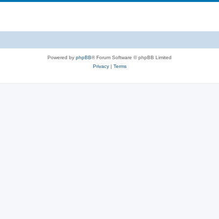
Powered by
phpBB
® Forum Software © phpBB Limited
Privacy
|
Terms