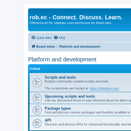
rob.ec - Connect. Discuss. Learn.
Official forum for robdotec.com and forums for friend sites
Quick links
FAQ
Board index
Platform and development
Platform and development
FORUM
Scripts and tools
Explore community-created scripts and tools.
The scripts/tools are hosted at:
https://robdotec.com
Upcoming scripts and tools
Join our discussion forum to stay informed about the latest u
Package types
Find and discuss various packages and bundles available in
API
Discover and discuss APIs for enhanced functionality and int