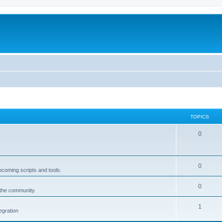
TOPICS
0
0
pcoming scripts and tools.
0
 the community.
1
egration