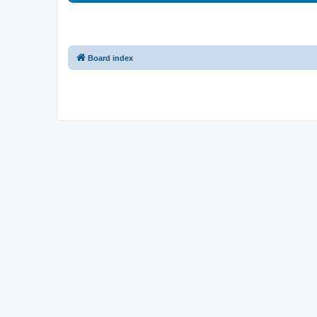
Board index