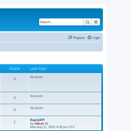
Search
Advanced search
Register
Login
POSTS
LAST POST
No posts
0
No posts
0
No posts
0
RapidAPI
1
V
by
rob.ec
i
Mon Aug 11, 2025 4:38 pm UTC
e