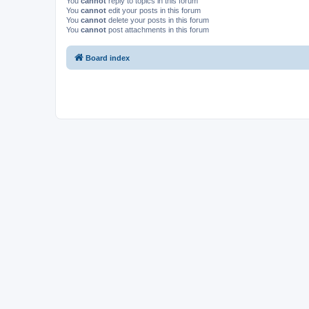
You
cannot
reply to topics in this forum
You
cannot
edit your posts in this forum
You
cannot
delete your posts in this forum
You
cannot
post attachments in this forum
Board index