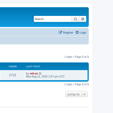
Search
Advanced search
Register
Login
1 topic • Page
1
of
1
VIEWS
LAST POST
by
rob.ec
2725
Mon Aug 11, 2025 2:57 pm UTC
1 topic • Page
1
of
1
Jump to