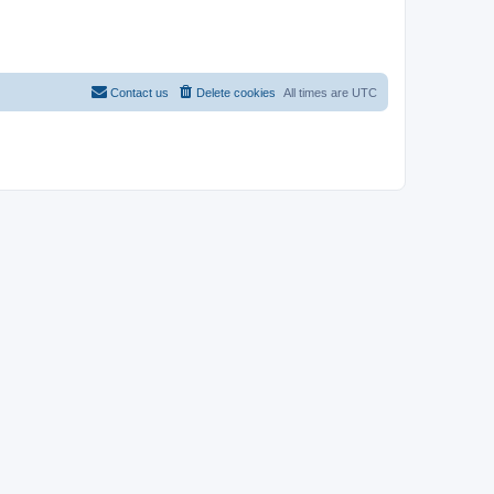
Contact us
Delete cookies
All times are
UTC