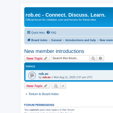
rob.ec - Connect. Discuss. Learn.
Official forum for robdotec.com and forums for friend sites
Quick links
FAQ
Board index
General
Introductions and help
New memb
New member introductions
Search
Advanc
New Topic
TOPICS
rob.ec
by
rob.ec
»
Mon Aug 11, 2025 2:57 pm UTC
New Topic
Return to Board Index
FORUM PERMISSIONS
You
cannot
post new topics in this forum