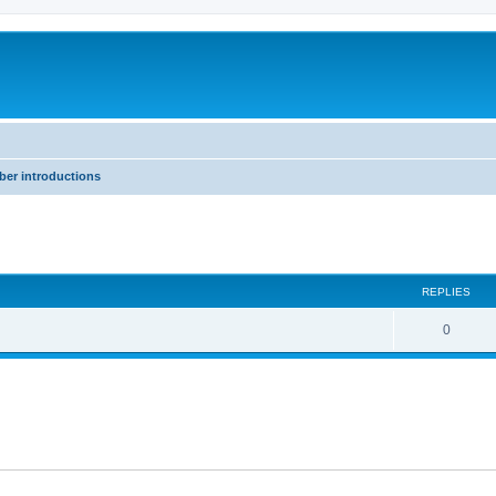
er introductions
ed search
REPLIES
0