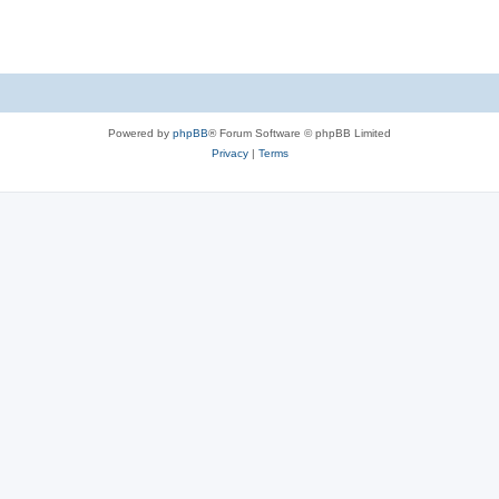
Powered by
phpBB
® Forum Software © phpBB Limited
Privacy
|
Terms